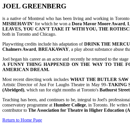
JOEL GREENBERG
is a native of Montreal who has been living and working in Toronto 
MISBEHAVIN'
for which he won a
Dora Mavor Moore Award
,
LEAVES,
YOU CAN'T TAKE IT WITH YOU,
THE ROTHSC
both in Toronto and Chicago.
Playwriting credits include his adaptation of
DRINK THE MERC
Chalmers Award
,
BREAKAWAY
, a play about substance abuse th
Joel began his career as an actor and recently he returned to the stage
A FUNNY THING HAPPENED ON THE WAY TO THE F
AMERICAN DREAM.
Most recent directing work includes
WHAT THE BUTLER SAW
Artistic Director of Just For Laughs Theatre in May 99–
TAKING 
(Abridged)
, which ran for eight months at Toronto's
Bathurst Street
Teaching has been, and continues to be, integral to Joel's professiona
conservatory programme at
Humber College
, in Toronto. He writes 
contributor to
The Association for Theatre in Higher Education 
Return to Home Page