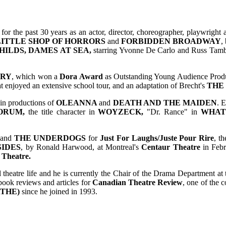
for the past 30 years as an actor, director, choreographer, playwright
LITTLE SHOP OF HORRORS
and
FORBIDDEN BROADWAY
,
HILDS,
DAMES AT SEA,
starring Yvonne De Carlo and Russ Tamb
URY
, which won a
Dora Award
as Outstanding Young Audience Prod
at enjoyed an extensive school tour, and an adaptation of Brecht's
THE
 in productions of
OLEANNA
and
DEATH AND THE MAIDEN
. 
ORUM,
the title character in
WOYZECK,
"Dr. Rance" in
WHAT
and
THE UNDERDOGS
for
Just For Laughs/Juste Pour Rire
, t
SIDES
, by Ronald Harwood, at Montreal's
Centaur Theatre
in Febr
 Theatre.
l theatre life and he is currently the Chair of the Drama Department at
book reviews and articles for
Canadian Theatre Review
, one of the 
(ATHE)
since he joined in 1993.