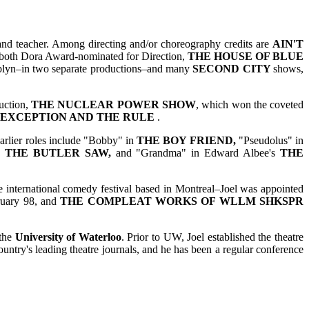
 and teacher. Among directing and/or choreography credits are
AIN'T
 both Dora Award-nominated for Direction,
THE HOUSE OF BLUE
lyn–in two separate productions–and many
SECOND CITY
shows,
uction,
THE NUCLEAR POWER SHOW
, which won the coveted
 EXCEPTION AND THE RULE
.
Earlier roles include "Bobby" in
THE BOY FRIEND,
"Pseudolus" in
 THE BUTLER SAW,
and "Grandma" in Edward Albee's
THE
he international comedy festival based in Montreal–Joel was appointed
uary 98, and
THE COMPLEAT WORKS OF WLLM SHKSPR
 the
University of Waterloo
. Prior to UW, Joel established the theatre
country's leading theatre journals, and he has been a regular conference