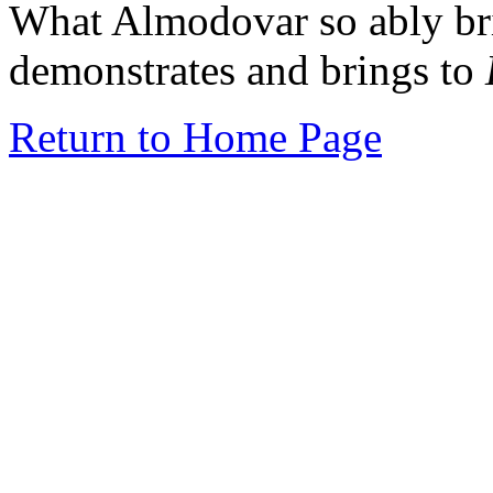
What Almodovar so ably bri
demonstrates and brings to
Return to Home Page