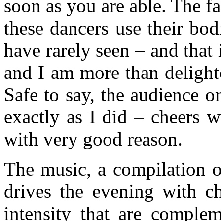
soon as you are able. The fac
these dancers use their bod
have rarely seen – and that 
and I am more than delight
Safe to say, the audience 
exactly as I did – cheers 
with very good reason.
The music, a compilation o
drives the evening with c
intensity that are comple