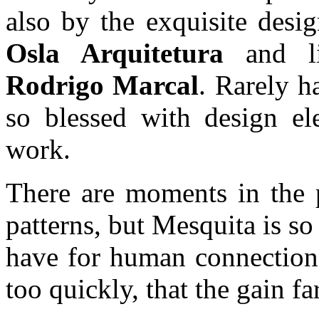
also by the exquisite desi
Osla Arquitetura
and l
Rodrigo Marcal
. Rarely 
so blessed with design el
work.
There are moments in the p
patterns, but Mesquita is so
have for human connections
too quickly, that the gain fa