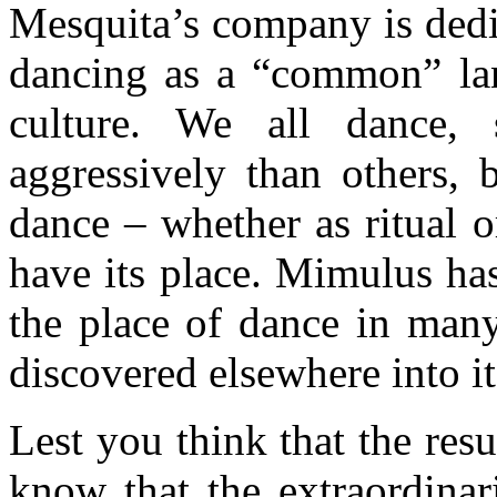
Mesquita’s company is dedic
dancing as a “common” lan
culture. We all dance
aggressively than others, 
dance – whether as ritual o
have its place. Mimulus has
the place of dance in many
discovered elsewhere into 
Lest you think that the res
know that the extraordinar