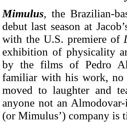
Mimulus
,
the Brazilian-ba
debut last season at Jacob’
with the U.S. premiere of
exhibition of physicality 
by the films of Pedro A
familiar with his work, no
moved to laughter and tea
anyone not an Almodovar-it
(or Mimulus’) company is ti