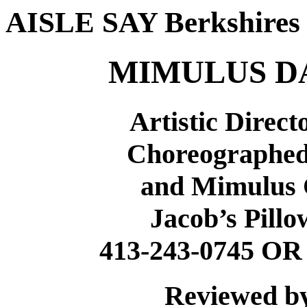
AISLE SAY Berkshire
MIMULUS D
Artistic Direc
Choreographed
and Mimulus
Jacob’s Pillo
413-243-0745 O
Reviewed b