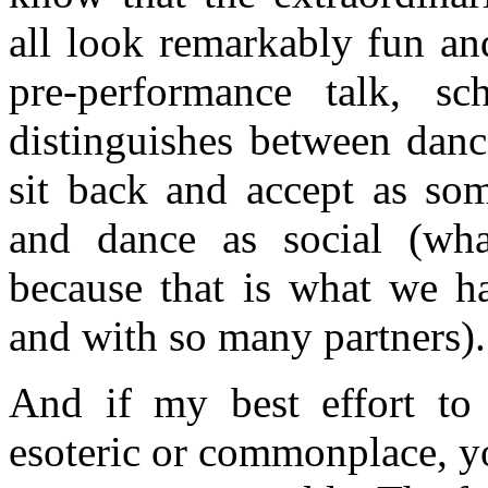
all look remarkably fun an
pre-performance talk, sc
distinguishes between danc
sit back and accept as so
and dance as social (wh
because that is what we h
and with so many partners).
And if my best effort to
esoteric or commonplace, yo